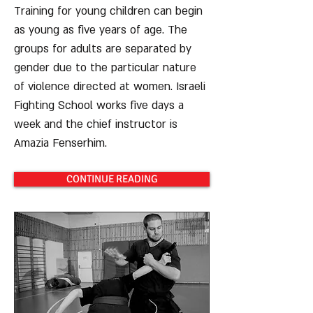
Training for young children can begin
as young as five years of age. The
groups for adults are separated by
gender due to the particular nature
of violence directed at women. Israeli
Fighting School works five days a
week and the chief instructor is
Amazia Fenserhim.
CONTINUE READING