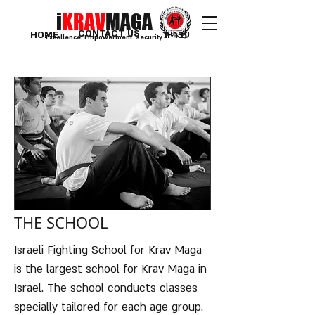
i
KRAV
MAGA
CONTACT US
HOME
עברית
Excellence. Empowerment. security.
THE SCHOOL
Israeli Fighting School for Krav Maga
is the largest school for Krav Maga in
Israel. The school conducts classes
specially tailored for each age group.