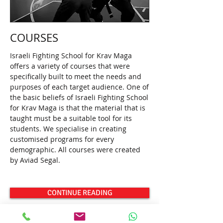
COURSES
Israeli Fighting School for Krav Maga
offers a variety of courses that were
specifically built to meet the needs and
purposes of each target audience. One of
the basic beliefs of Israeli Fighting School
for Krav Maga is that the material that is
taught must be a suitable tool for its
students. We specialise in creating
customised programs for every
demographic. All courses were created
by Aviad Segal.
CONTINUE READING