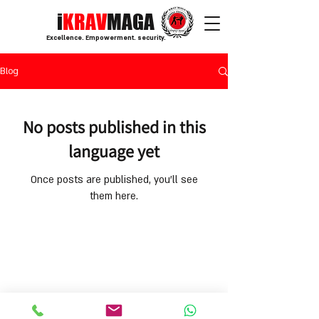
i
KRAV
MAGA
Excellence. Empowerment. security.
Blog
No posts published in this
language yet
Once posts are published, you’ll see
them here.