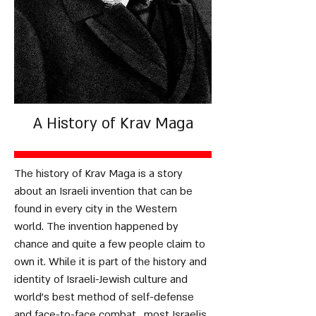
A History of Krav Maga
The history of Krav Maga is a story
about an Israeli invention that can be
found in every city in the Western
world. The invention happened by
chance and quite a few people claim to
own it. While it is part of the history and
identity of Israeli-Jewish culture and
world's best method of self-defense
and face-to-face combat, most Israelis