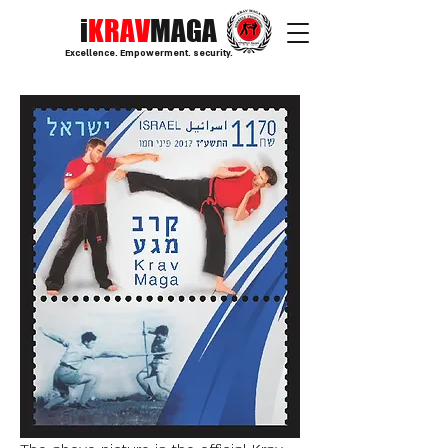
i
KRAV
MAGA
Excellence. Empowerment. security.