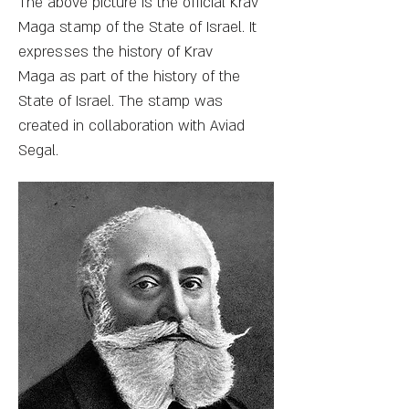
The above picture is the official Krav
Maga stamp of the State of Israel. It
expresses the history of Krav
Maga as part of the history of the
State of Israel. The stamp was
created in collaboration with Aviad
Segal.