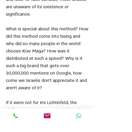
are unaware of its existence or
significance.
What is special about this method? How
did this method come into being and
why did so many people in the world
choose Krav Maga? How was it
distributed at such a speed? Why is it
such a big brand that gets over
30,000,000 mentions on Google, how
come we Israelis don't appreciate it and
aren't aware of it?
If it were not for Imi Lichtinfeld, the
civilian Krav Maga as we know it today
would never have existed. Krav Maga,
however, began even earlier than that in